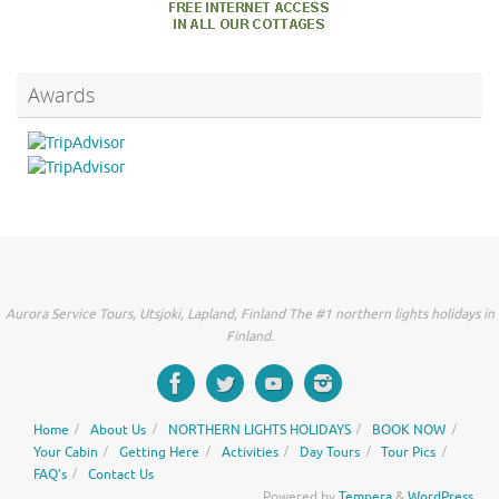
Awards
Aurora Service Tours, Utsjoki, Lapland, Finland The #1 northern lights holidays in
Finland.
Home
About Us
NORTHERN LIGHTS HOLIDAYS
BOOK NOW
Your Cabin
Getting Here
Activities
Day Tours
Tour Pics
FAQ’s
Contact Us
Powered by
Tempera
&
WordPress.