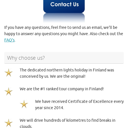
If you have any questions, feel free to send us an email, we'll be
happy to answer any questions you might have. Also check out the
FAQ's
.
Why choose us?
The dedicated northern lights holiday in Finland was
conceived by us. We are the original!
We are the #1 ranked tour company in Finland!
We have received Certificate of Excellence every
year since 2014.
We will drive hundreds of kilometres to find breaks in
clouds.