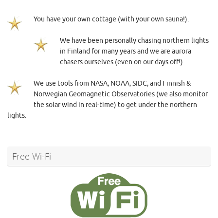
You have your own cottage (with your own sauna!).
We have been personally chasing northern lights
in Finland for many years and we are aurora
chasers ourselves (even on our days off!)
We use tools from NASA, NOAA, SIDC, and Finnish &
Norwegian Geomagnetic Observatories (we also monitor
the solar wind in real-time) to get under the northern
lights.
Free Wi-Fi