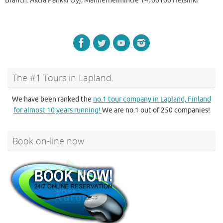
Branch: Aktia Pankki Oyj, Mannerheimintie 14, 00100 Helsinki
The #1 Tours in Lapland.
We have been ranked the
no.1 tour company in Lapland, Finland
for almost 10 years running!
We are no.1 out of 250 companies!
Book on-line now