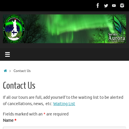
Skip
to
content
Home
Contact Us
Contact Us
If all our tours are full, add yourself to the waiting list to be alerted
of cancellations, news, etc:
Waiting List
Fields marked with an
*
are required
Name
*