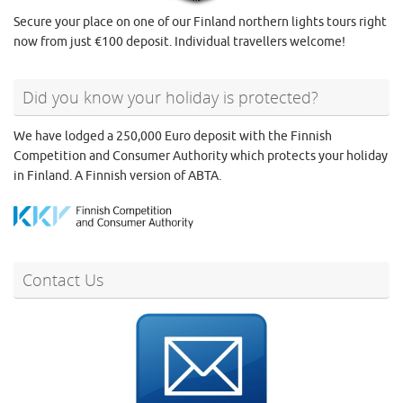
Secure your place on one of our Finland northern lights tours right
now from just €100 deposit. Individual travellers welcome!
Did you know your holiday is protected?
We have lodged a 250,000 Euro deposit with the Finnish
Competition and Consumer Authority which protects your holiday
in Finland. A Finnish version of ABTA.
Contact Us