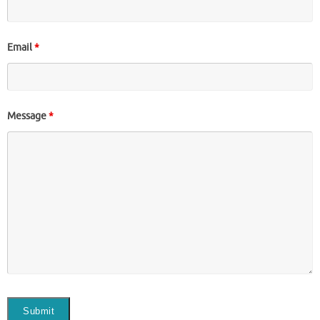
Email
*
Message
*