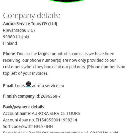
Company details:
Aurora Service Tours OY (Ltd)
Rievánradnu 5 C7
99980 Utsjoki
Finland
Phone
: Due to the
large
amount of spam calls we have been
receiving, our phone number(s) are now only provided to our
customers when they book and our partners. (Phone number is on
top left of your invoice).
Email
: tours
aurora-service.eu
Finnish company id
: 2696568-7
Bank/payment details
:
Account name: AURORA SERVICE TOURS
Account/iban no. FI1540550011998214
Sort code/Swift: HELSFIHH